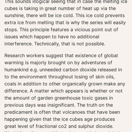
This sounds illogical seeing that in case the melting ice
cubes is taking in great number of heat up via the
sunshine, there will be ice cold. This ice cold prevents
extra ice from melting that is why the series will easily
stops. This principle features a vicious point out of
issues which happen to have no additional
interference. Technically, that is not possible.
Research workers suggest that existence of global
warming is majorly brought on by adventures of
humankind e.g. unneeded carbon dioxide released in
to the environment throughout losing of skin oils,
coals in addition to other organically grown make any
difference. A matter which appears is whether or not
the amount of garden greenhouse toxic gases in
previous days was insignificant. The truth on the
predicament is often that volcanoes that have been
happening given that the ice cubes age produces
great level of fractional co2 and sulphur dioxide.