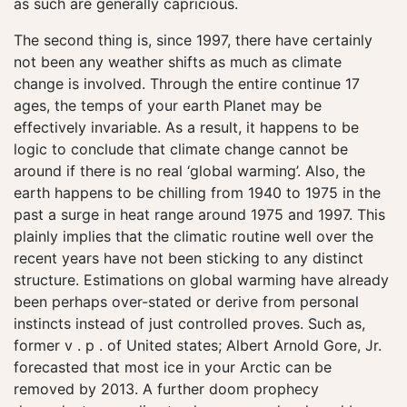
as such are generally capricious.
The second thing is, since 1997, there have certainly
not been any weather shifts as much as climate
change is involved. Through the entire continue 17
ages, the temps of your earth Planet may be
effectively invariable. As a result, it happens to be
logic to conclude that climate change cannot be
around if there is no real ‘global warming’. Also, the
earth happens to be chilling from 1940 to 1975 in the
past a surge in heat range around 1975 and 1997. This
plainly implies that the climatic routine well over the
recent years have not been sticking to any distinct
structure. Estimations on global warming have already
been perhaps over-stated or derive from personal
instincts instead of just controlled proves. Such as,
former v . p . of United states; Albert Arnold Gore, Jr.
forecasted that most ice in your Arctic can be
removed by 2013. A further doom prophecy