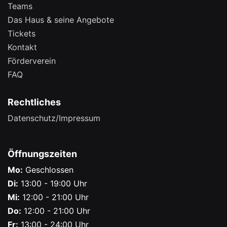
Teams
Das Haus & seine Angebote
Tickets
Kontakt
Förderverein
FAQ
Rechtliches
Datenschutz/Impressum
Öffnungszeiten
Mo:
Geschlossen
Di:
13:00 - 19:00 Uhr
Mi:
12:00 - 21:00 Uhr
Do:
12:00 - 21:00 Uhr
Fr:
13:00 - 24:00 Uhr