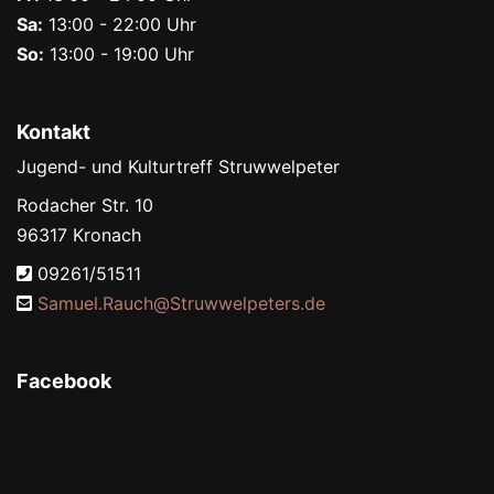
Sa:
13:00 - 22:00 Uhr
So:
13:00 - 19:00 Uhr
Kontakt
Jugend- und Kulturtreff Struwwelpeter
Rodacher Str. 10
96317 Kronach
09261/51511
Samuel.Rauch@
Struwwelpeters.de
Facebook