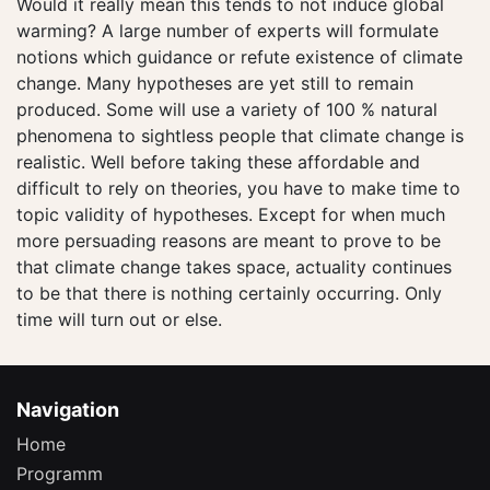
Would it really mean this tends to not induce global
warming? A large number of experts will formulate
notions which guidance or refute existence of climate
change. Many hypotheses are yet still to remain
produced. Some will use a variety of 100 % natural
phenomena to sightless people that climate change is
realistic. Well before taking these affordable and
difficult to rely on theories, you have to make time to
topic validity of hypotheses. Except for when much
more persuading reasons are meant to prove to be
that climate change takes space, actuality continues
to be that there is nothing certainly occurring. Only
time will turn out or else.
Navigation
Home
Programm