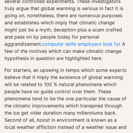
several controlled experiments. These investigators
truly argue that global warming is serious in fact it is
going on, nonetheless, there are numerous purposes
and establishes which imply that climatic change
might just be a myth, deception plus a scam crafted
and pass on by people today for personal
aggrandizement.
computer skills employers look for
A
few of the motives which can make climatic change
hypothesis in question are highlighted here.
For starters, an upswing in temps which some experts
believe that it imply the existence of global warming
will be related to 100 % natural phenomena which
people have no guide control over them. These
phenomena tend to be the one particular the cause of
the climatic improvements which transpired through
the ice get older duration many millenniums back.
Second of all, boost in environment is known as a
local weather affliction instead of a weather issue and