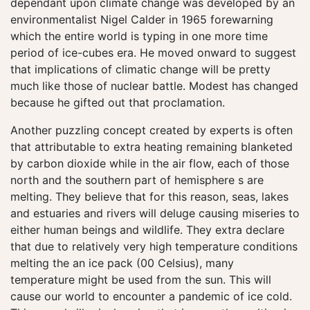
dependant upon climate change was developed by an
environmentalist Nigel Calder in 1965 forewarning
which the entire world is typing in one more time
period of ice-cubes era. He moved onward to suggest
that implications of climatic change will be pretty
much like those of nuclear battle. Modest has changed
because he gifted out that proclamation.
Another puzzling concept created by experts is often
that attributable to extra heating remaining blanketed
by carbon dioxide while in the air flow, each of those
north and the southern part of hemisphere s are
melting. They believe that for this reason, seas, lakes
and estuaries and rivers will deluge causing miseries to
either human beings and wildlife. They extra declare
that due to relatively very high temperature conditions
melting the an ice pack (00 Celsius), many
temperature might be used from the sun. This will
cause our world to encounter a pandemic of ice cold.