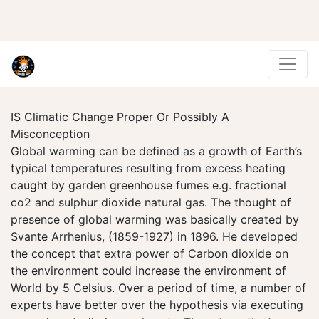
IS Climatic Change Proper Or Possibly A
Misconception
Global warming can be defined as a growth of Earth’s
typical temperatures resulting from excess heating
caught by garden greenhouse fumes e.g. fractional
co2 and sulphur dioxide natural gas. The thought of
presence of global warming was basically created by
Svante Arrhenius, (1859-1927) in 1896. He developed
the concept that extra power of Carbon dioxide on
the environment could increase the environment of
World by 5 Celsius. Over a period of time, a number of
experts have better over the hypothesis via executing